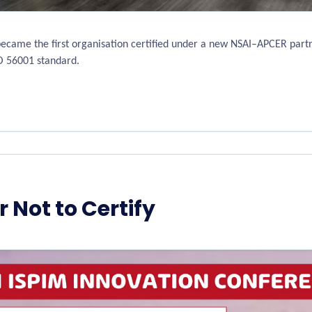
became the first organisation certified under a new NSAI–APCER partn
O 56001 standard.
r Not to Certify