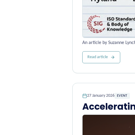
An article by Suzanne Lyn
Read article
27 January 2026
EVENT
Accelerati