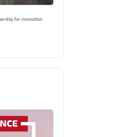
ership for innovation