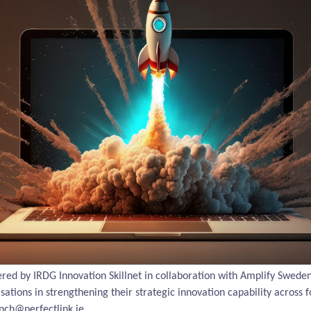
ed by IRDG Innovation Skillnet in collaboration with Amplify Sweden 
ations in strengthening their strategic innovation capability across fo
nch@perfectlink.ie.