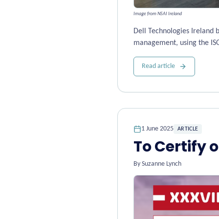
Image from NSAI Ireland
Dell Technologies Ireland 
management, using the IS
Read article
1 June 2025
ARTICLE
To Certify o
By
Suzanne Lynch