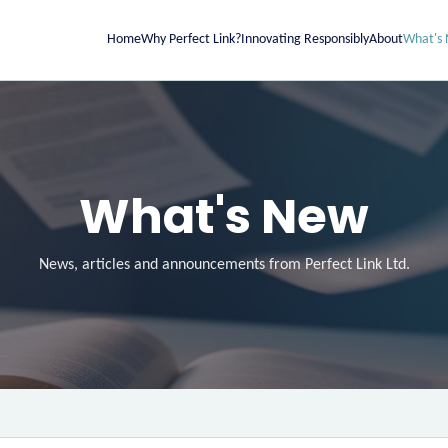
Home
Why Perfect Link?
Innovating Responsibly
About
What's
What's New
News, articles and announcements from Perfect Link Ltd.