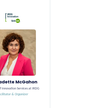
adette McGahon
f Innovation Services at IRDG
cilitator & Organizer