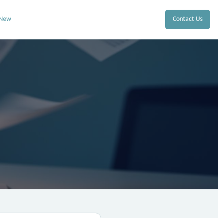
 New
Contact Us