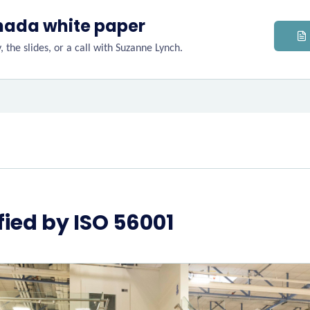
nada white paper
 the slides, or a call with Suzanne Lynch.
ified by ISO 56001