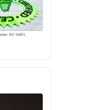
under ISO 56001.