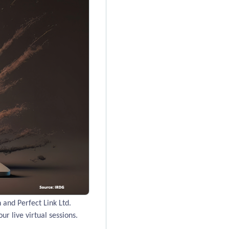
and Perfect Link Ltd.
ur live virtual sessions.