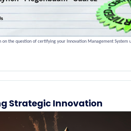
ch on the question of certifying your Innovation Management System 
ng Strategic Innovation