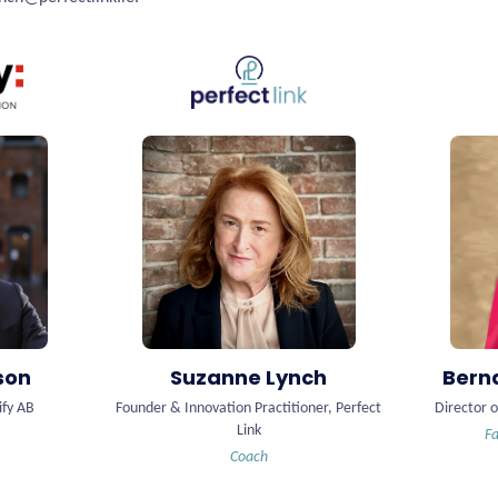
son
Suzanne Lynch
Bern
ify AB
Founder & Innovation Practitioner, Perfect
Director o
Link
Fa
Coach