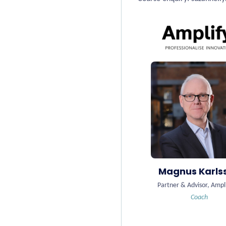
Magnus Karls
Partner & Advisor, Ampl
Coach