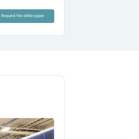
Request the white paper