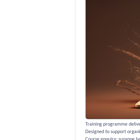
Training programme deliver
Designed to support organis
Course enquiry: suzanne.ly