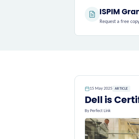
ISPIM Gra
Request a free copy,
15 May 2025
ARTICLE
Dell is Cert
By
Perfect Link